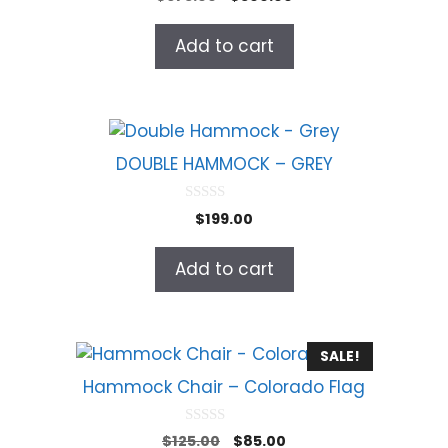
o
price
price
u
t
was:
is:
Add to cart
o
$675.00.
$500.00.
f
5
DOUBLE HAMMOCK – GREY
0
$
199.00
o
u
t
Add to cart
o
f
5
SALE!
Hammock Chair – Colorado Flag
0
Original
Current
$
125.00
$
85.00