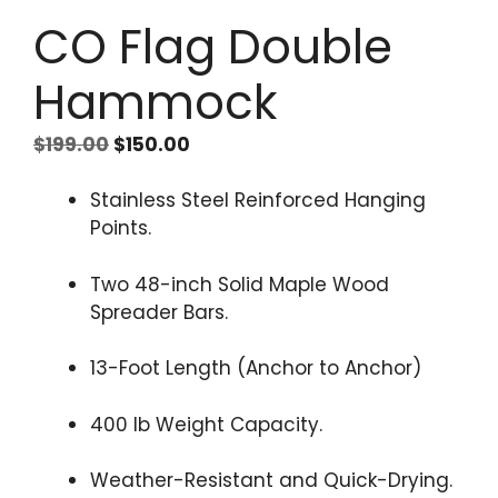
CO Flag Double
Hammock
Original
Current
$
199.00
$
150.00
price
price
was:
is:
Stainless Steel Reinforced Hanging
$199.00.
$150.00.
Points.
Two 48-inch Solid Maple Wood
Spreader Bars.
13-Foot Length (Anchor to Anchor)
400 lb Weight Capacity.
Weather-Resistant and Quick-Drying.