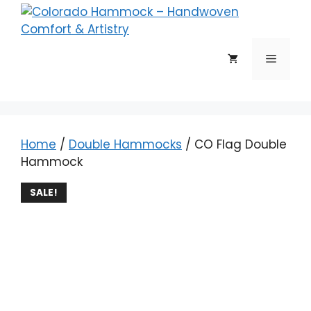
Skip
to
content
Menu
Home
/
Double Hammocks
/ CO Flag Double
Hammock
SALE!