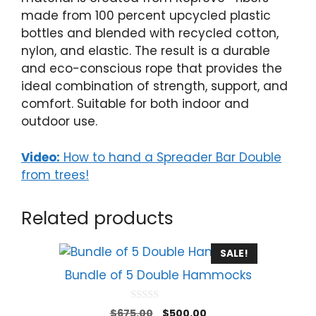
made from 100 percent upcycled plastic
bottles and blended with recycled cotton,
nylon, and elastic. The result is a durable
and eco-conscious rope that provides the
ideal combination of strength, support, and
comfort. Suitable for both indoor and
outdoor use.
Video:
How to hand a Spreader Bar Double
from trees!
Related products
SALE!
Bundle of 5 Double Hammocks
0
Original
Current
$
675.00
$
500.00