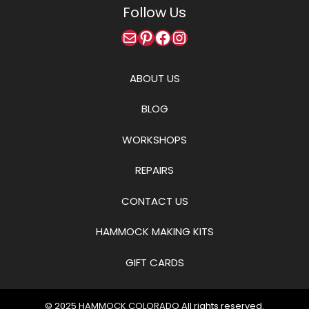
Follow Us
Mail
Pinterest
Facebook
Instagram
ABOUT US
BLOG
WORKSHOPS
REPAIRS
CONTACT US
HAMMOCK MAKING KITS
GIFT CARDS
© 2025
HAMMOCK COLORADO
All rights reserved.