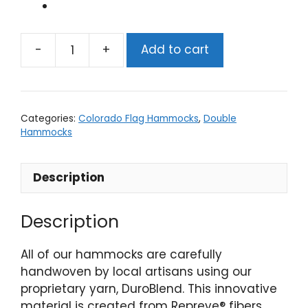
Add to cart
CO
Flag
Double
Hammock
Categories:
Colorado Flag Hammocks
,
Double
quantity
Hammocks
Description
Description
All of our hammocks are carefully
handwoven by local artisans using our
proprietary yarn, DuroBlend. This innovative
material is created from Repreve® fibers