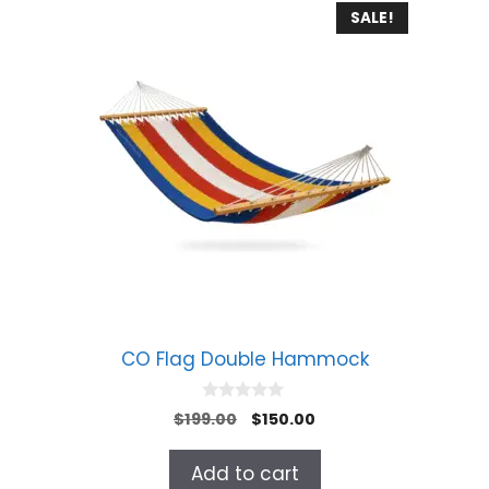
SALE!
CO Flag Double Hammock
0
Original
Current
$
199.00
$
150.00
o
price
price
u
t
was:
is:
Add to cart
o
$199.00.
$150.00.
f