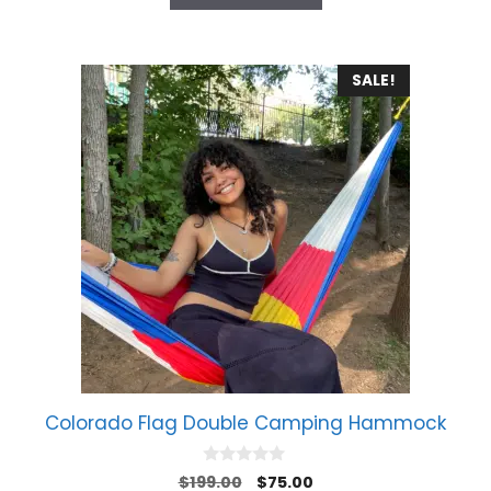
5
SALE!
Colorado Flag Double Camping Hammock
0
Original
Current
$
199.00
$
75.00
o