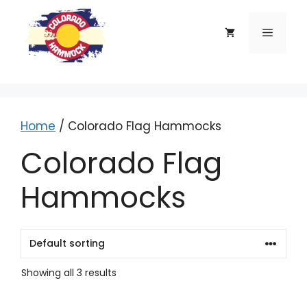
Skip
to
Menu
content
Home
/ Colorado Flag Hammocks
Colorado Flag
Hammocks
Showing all 3 results