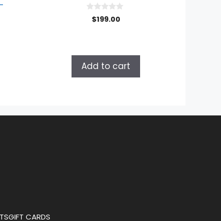
–
0
$
199.00
o
u
t
o
f
5
Add to cart
TS
GIFT CARDS