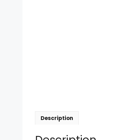
Description
Description