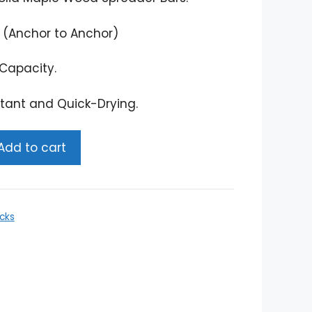
 (Anchor to Anchor)
Capacity.
tant and Quick-Drying.
Add to cart
cks