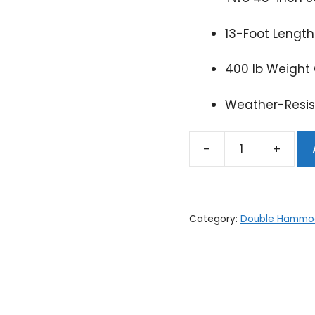
13-Foot Length
400 lb Weight 
Weather-Resis
Double
Hammock
-
Choose
Category:
Double Hammo
colors!
quantity