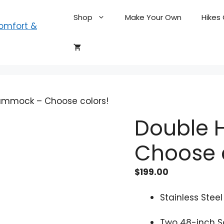
Shop
Make Your Own
Hikes
ammock – Choose colors!
Double
Choose 
$
199.00
Stainless Stee
Two 48-inch S