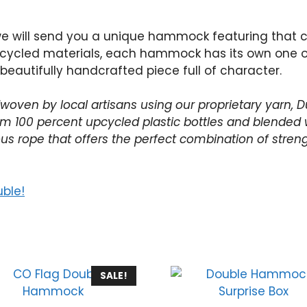
we will send you a unique hammock featuring that c
ycled materials, each hammock has its own one of 
 beautifully handcrafted piece full of character.
oven by local artisans using our proprietary yarn, Du
 100 percent upcycled plastic bottles and blended wi
us rope that offers the perfect combination of streng
uble!
SALE!