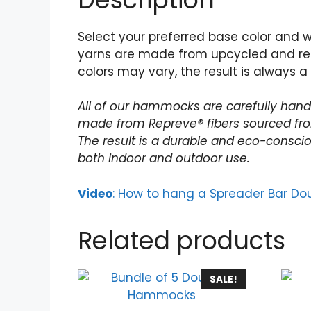
Select your preferred base color and 
yarns are made from upcycled and rec
colors may vary, the result is always a
All of our hammocks are carefully handw
made from Repreve® fibers sourced from
The result is a durable and eco-conscio
both indoor and outdoor use.
Video
: How to hang a Spreader Bar Do
Related products
SALE!