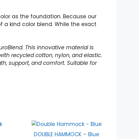
olor as the foundation. Because our
a kind color blend. While the exact
roBlend. This innovative material is
th recycled cotton, nylon, and elastic.
th, support, and comfort. Suitable for
DOUBLE HAMMOCK – Blue