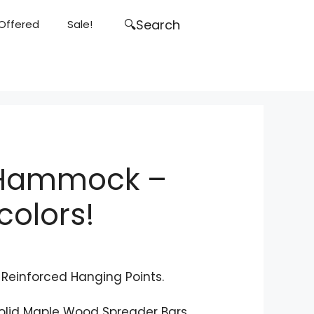
Search
Search
 Offered
Sale!
for:
 Hammock –
colors!
l Reinforced Hanging Points.
olid Maple Wood Spreader Bars.