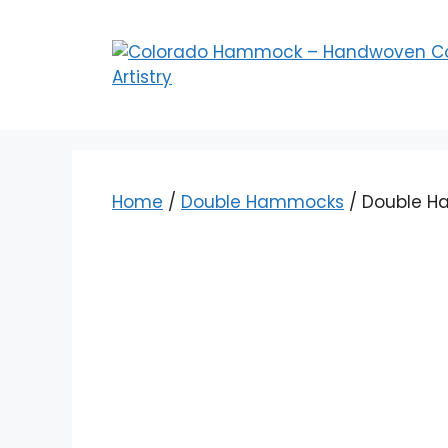
Skip
to
content
Home
/
Double Hammocks
/ Double H