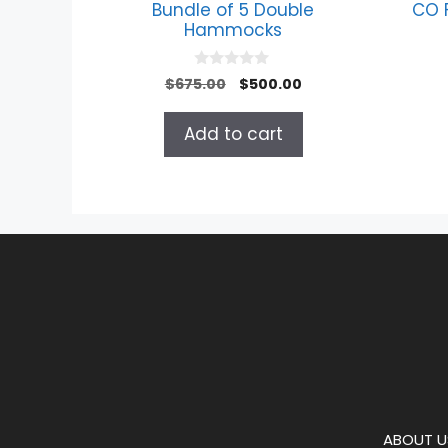
Bundle of 5 Double
CO 
Hammocks
0
Original
Current
$
675.00
$
500.00
o
price
price
u
t
was:
is:
Add to cart
o
$675.00.
$500.00.
f
5
ABOUT U