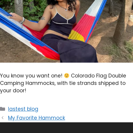
You know you want one!
Colorado Flag Double
Camping Hammocks, with tie strands shipped to
your door!
Categories
lastest blog
My Favorite Hammock