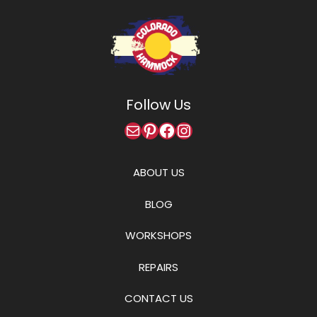
Follow Us
Mail
Pinterest
Facebook
Instagram
ABOUT US
BLOG
WORKSHOPS
REPAIRS
CONTACT US