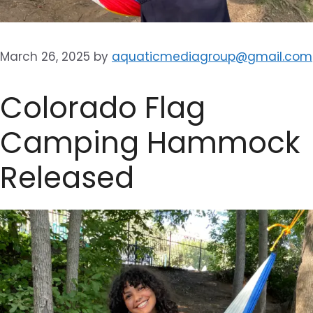
March 26, 2025
by
aquaticmediagroup@gmail.com
Colorado Flag
Camping Hammock
Released